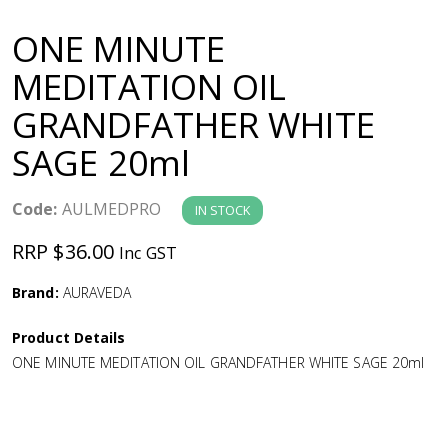
a
ONE MINUTE
v
MEDITATION OIL
GRANDFATHER WHITE
i
SAGE 20ml
g
Code:
AULMEDPRO
IN STOCK
a
RRP $36.00
Inc GST
t
Brand:
AURAVEDA
i
Product Details
ONE MINUTE MEDITATION OIL GRANDFATHER WHITE SAGE 20ml
o
n