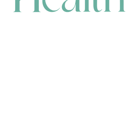
CONTACT
HEAD OFFICE
631 Karel Avenue, Jandakot, WA 6164, Australia
WAREHOUSE
7-13 Bell Street, Canning Vale, WA 6155, Australia
orders@renerhealth.com
08 9311 6800
1300 883 716