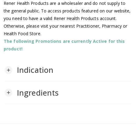
Rener Health Products are a wholesaler and do not supply to
the general public. To access products featured on our website,
you need to have a valid Rener Health Products account.
Otherwise, please visit your nearest Practitioner, Pharmacy or
Health Food Store.
The following Promotions are currently Active for this
product!
Indication
add
Ingredients
add