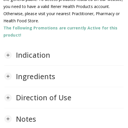
you need to have a valid Rener Health Products account.
Otherwise, please visit your nearest Practitioner, Pharmacy or
Health Food Store.
The following Promotions are currently Active for this
product!
Indication
add
Ingredients
add
Direction of Use
add
Notes
add