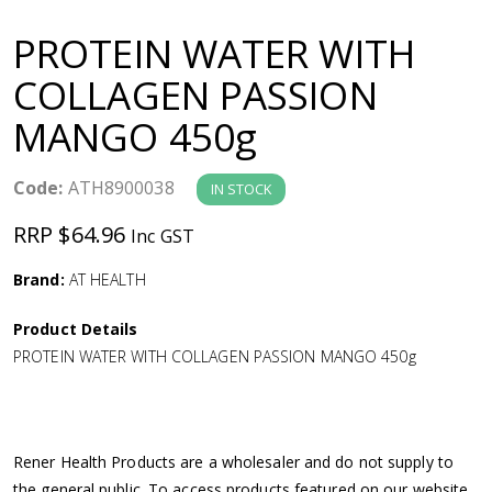
a
PROTEIN WATER WITH
v
COLLAGEN PASSION
MANGO 450g
i
g
Code:
ATH8900038
IN STOCK
RRP $64.96
Inc GST
a
Brand:
AT HEALTH
t
Product Details
i
PROTEIN WATER WITH COLLAGEN PASSION MANGO 450g
o
n
Rener Health Products are a wholesaler and do not supply to
the general public. To access products featured on our website,