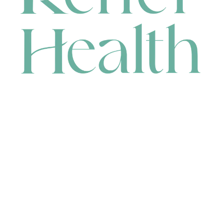
CONTACT
HEAD OFFICE
631 Karel Avenue, Jandakot, WA 6164, Australia
WAREHOUSE
7-13 Bell Street, Canning Vale, WA 6155, Australia
orders@renerhealth.com