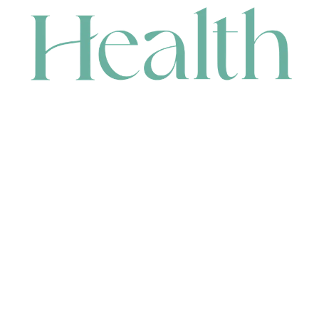
CONTACT
HEAD OFFICE
631 Karel Avenue, Jandakot, WA 6164, Australia
WAREHOUSE
7-13 Bell Street, Canning Vale, WA 6155, Australia
orders@renerhealth.com
08 9311 6800