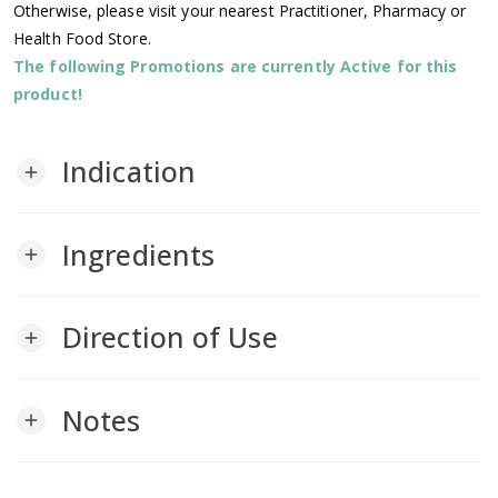
Otherwise, please visit your nearest Practitioner, Pharmacy or
Health Food Store.
The following Promotions are currently Active for this
product!
Indication
add
Ingredients
add
Direction of Use
add
Notes
add