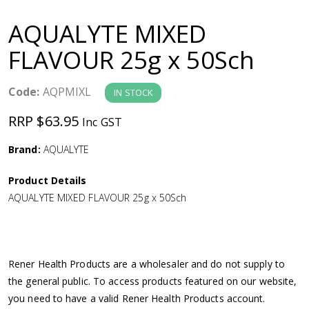
a
AQUALYTE MIXED
v
FLAVOUR 25g x 50Sch
i
Code:
AQPMIXL
IN STOCK
g
RRP $63.95
Inc GST
a
Brand:
AQUALYTE
Product Details
t
AQUALYTE MIXED FLAVOUR 25g x 50Sch
i
o
Rener Health Products are a wholesaler and do not supply to
the general public. To access products featured on our website,
n
you need to have a valid Rener Health Products account.