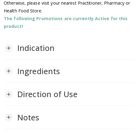
Otherwise, please visit your nearest Practitioner, Pharmacy or
Health Food Store.
The following Promotions are currently Active for this
product!
Indication
add
Ingredients
add
Direction of Use
add
Notes
add