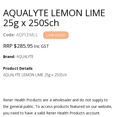
a
AQUALYTE LEMON LIME
v
25g x 250Sch
i
Code:
AQPLEMLL
LOW STOCK
g
RRP $285.95
Inc GST
a
Brand:
AQUALYTE
Product Details
t
AQUALYTE LEMON LIME 25g x 250Sch
i
o
Rener Health Products are a wholesaler and do not supply to
the general public. To access products featured on our website,
n
you need to have a valid Rener Health Products account.