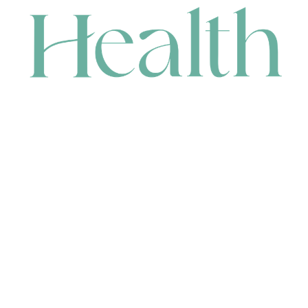
CONTACT
HEAD OFFICE
631 Karel Avenue, Jandakot, WA 6164, Australia
WAREHOUSE
7-13 Bell Street, Canning Vale, WA 6155, Australia
orders@renerhealth.com
08 9311 6800