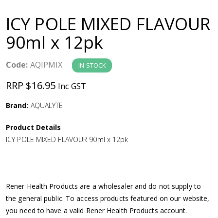
a
ICY POLE MIXED FLAVOUR
v
90ml x 12pk
i
Code:
AQIPMIX
IN STOCK
g
RRP $16.95
Inc GST
a
Brand:
AQUALYTE
Product Details
t
ICY POLE MIXED FLAVOUR 90ml x 12pk
i
o
Rener Health Products are a wholesaler and do not supply to
the general public. To access products featured on our website,
n
you need to have a valid Rener Health Products account.