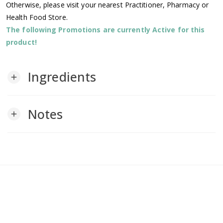
Otherwise, please visit your nearest Practitioner, Pharmacy or
Health Food Store.
The following Promotions are currently Active for this
product!
Ingredients
add
Notes
add