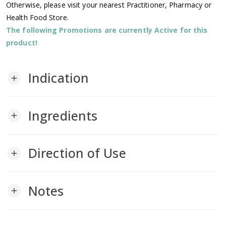
Otherwise, please visit your nearest Practitioner, Pharmacy or
Health Food Store.
The following Promotions are currently Active for this
product!
Indication
add
Ingredients
add
Direction of Use
add
Notes
add