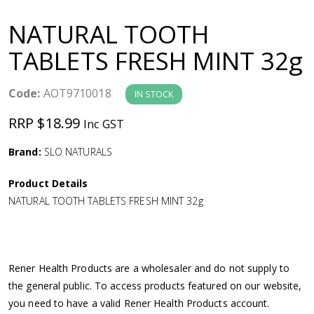
a
NATURAL TOOTH
v
TABLETS FRESH MINT 32g
i
Code:
AOT9710018
IN STOCK
g
RRP $18.99
Inc GST
a
Brand:
SLO NATURALS
Product Details
t
NATURAL TOOTH TABLETS FRESH MINT 32g
i
o
Rener Health Products are a wholesaler and do not supply to
the general public. To access products featured on our website,
n
you need to have a valid Rener Health Products account.