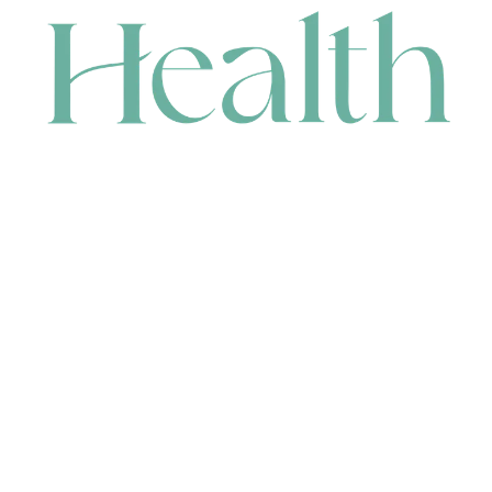
CONTACT
HEAD OFFICE
631 Karel Avenue, Jandakot, WA 6164, Australia
WAREHOUSE
7-13 Bell Street, Canning Vale, WA 6155, Australia
orders@renerhealth.com
08 9311 6800