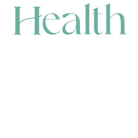
CONTACT
HEAD OFFICE
631 Karel Avenue, Jandakot, WA 6164, Australia
WAREHOUSE
7-13 Bell Street, Canning Vale, WA 6155, Australia
orders@renerhealth.com
08 9311 6800