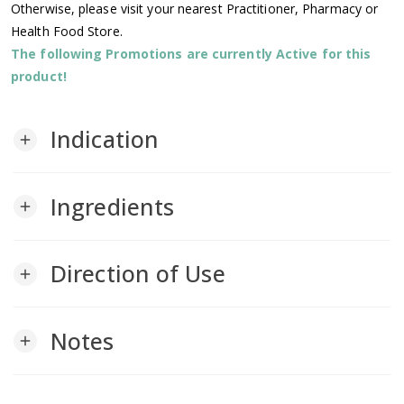
Otherwise, please visit your nearest Practitioner, Pharmacy or
Health Food Store.
The following Promotions are currently Active for this
product!
Indication
add
Ingredients
add
Direction of Use
add
Notes
add