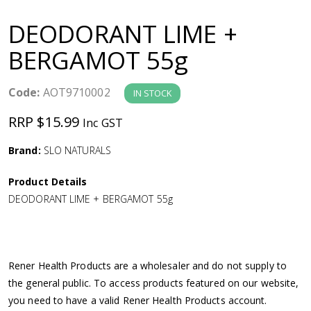
a
DEODORANT LIME +
v
BERGAMOT 55g
i
Code:
AOT9710002
IN STOCK
g
RRP $15.99
Inc GST
a
Brand:
SLO NATURALS
Product Details
t
DEODORANT LIME + BERGAMOT 55g
i
o
Rener Health Products are a wholesaler and do not supply to
the general public. To access products featured on our website,
n
you need to have a valid Rener Health Products account.