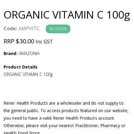
a
ORGANIC VITAMIN C 100g
v
Code:
AMPVITC
IN STOCK
i
RRP $30.00
Inc GST
g
Brand:
AMAZONIA
a
Product Details
ORGANIC VITAMIN C 100g
t
i
Rener Health Products are a wholesaler and do not supply to
o
the general public. To access products featured on our website,
you need to have a valid Rener Health Products account.
n
Otherwise, please visit your nearest Practitioner, Pharmacy or
Health Food Store.