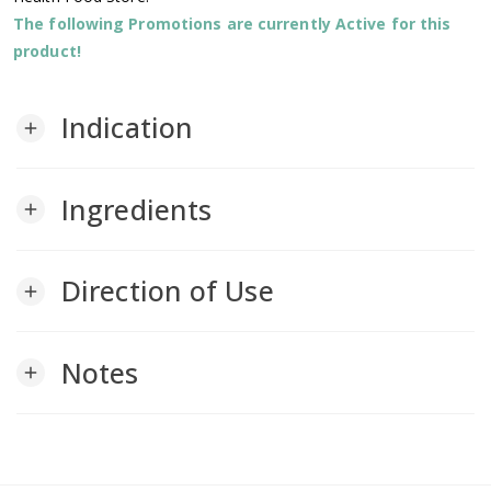
The following Promotions are currently Active for this
product!
Indication
add
Ingredients
add
Direction of Use
add
Notes
add