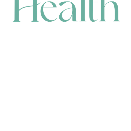
CONTACT
HEAD OFFICE
631 Karel Avenue, Jandakot, WA 6164, Australia
WAREHOUSE
7-13 Bell Street, Canning Vale, WA 6155, Australia
orders@renerhealth.com
08 9311 6800
1300 883 716