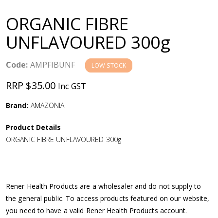
a
ORGANIC FIBRE
v
UNFLAVOURED 300g
i
Code:
AMPFIBUNF
LOW STOCK
g
RRP $35.00
Inc GST
a
Brand:
AMAZONIA
Product Details
t
ORGANIC FIBRE UNFLAVOURED 300g
i
o
Rener Health Products are a wholesaler and do not supply to
the general public. To access products featured on our website,
n
you need to have a valid Rener Health Products account.