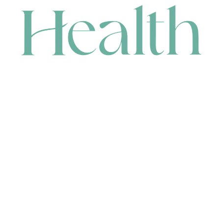
CONTACT
HEAD OFFICE
631 Karel Avenue, Jandakot, WA 6164, Australia
WAREHOUSE
7-13 Bell Street, Canning Vale, WA 6155, Australia
orders@renerhealth.com
08 9311 6800