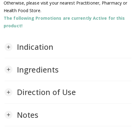
Otherwise, please visit your nearest Practitioner, Pharmacy or
Health Food Store.
The following Promotions are currently Active for this
product!
Indication
add
Ingredients
add
Direction of Use
add
Notes
add