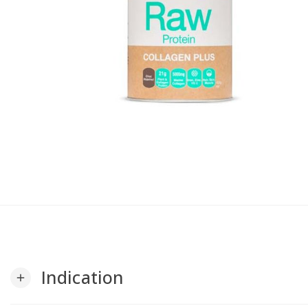
Indication
add