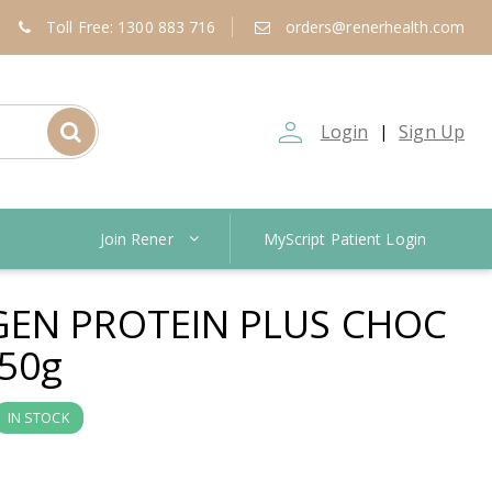
Toll Free: 1300 883 716
orders@renerhealth.com
person_outline
Login
Sign Up
|
Join Rener
MyScript Patient Login
EN PROTEIN PLUS CHOC
50g
IN STOCK