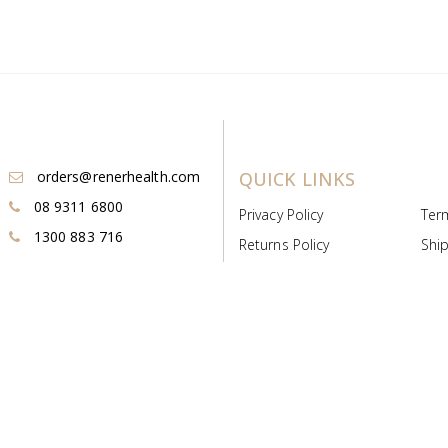
orders@renerhealth.com
QUICK LINKS
08 9311 6800
Privacy Policy
Ter
1300 883 716
Returns Policy
Ship
Payment & Pricing
Cold
Deeds & Licenses
Not
Post & Find