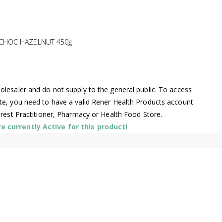
 CHOC HAZELNUT 450g
lesaler and do not supply to the general public. To access
te, you need to have a valid Rener Health Products account.
arest Practitioner, Pharmacy or Health Food Store.
 currently Active for this product!