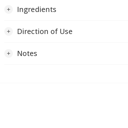
Ingredients
add
Direction of Use
add
Notes
add