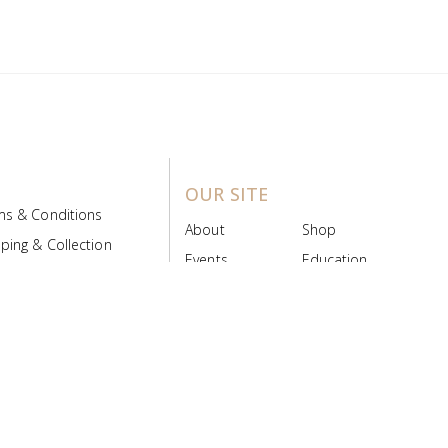
OUR SITE
ms & Conditions
About
Shop
ping & Collection
Events
Education
 Product Policy
FAQs
Contact Us
ice Board
MyScript
Login/Register