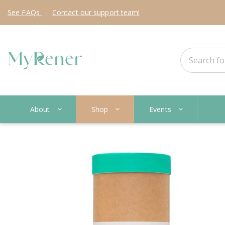
See
FAQs
Contact
our support team!
About
Shop
Events