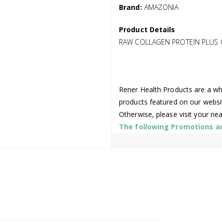
Brand:
AMAZONIA
Product Details
RAW COLLAGEN PROTEIN PLUS
Rener Health Products are a who
products featured on our websi
Otherwise, please visit your ne
The following Promotions are