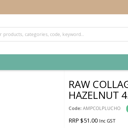
RAW COLLAG
HAZELNUT 4
Code:
AMPCOLPLUCHO
RRP $51.00
Inc GST