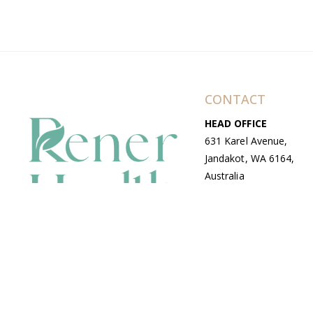
CONTACT
HEAD OFFICE
631 Karel Avenue,
Jandakot, WA 6164,
Australia
WAREHOUSE
7-13 Bell Street,
Canning Vale, WA
6155, Australia