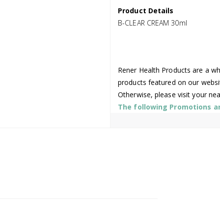
Product Details
B-CLEAR CREAM 30ml
Rener Health Products are a who
products featured on our websi
Otherwise, please visit your ne
The following Promotions are