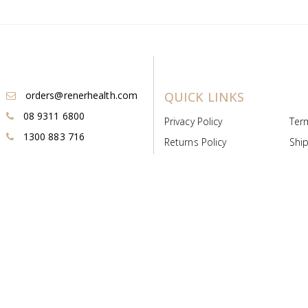
orders@renerhealth.com
QUICK LINKS
08 9311 6800
Privacy Policy
Ter
1300 883 716
Returns Policy
Ship
Payment & Pricing
Cold
Deeds & Licenses
Not
Post & Find
Dist