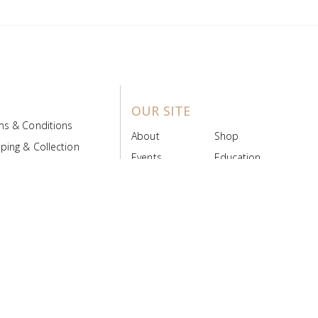
OUR SITE
ms & Conditions
About
Shop
ping & Collection
Events
Education
 Product Policy
FAQs
Contact Us
ice Board
MyScript
Login/Register
ribution Designed by
Pronto Woven
& Powered by Pronto Avenue.