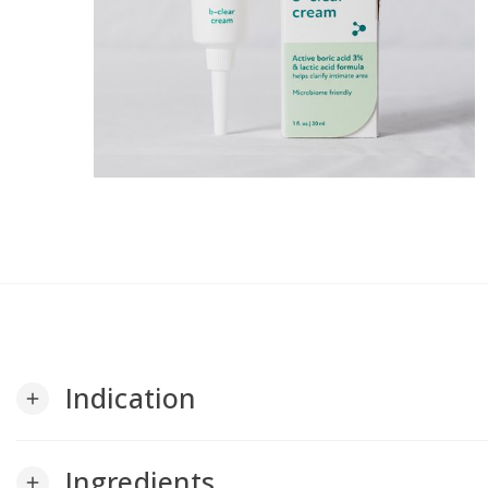
Indication
add
Ingredients
add