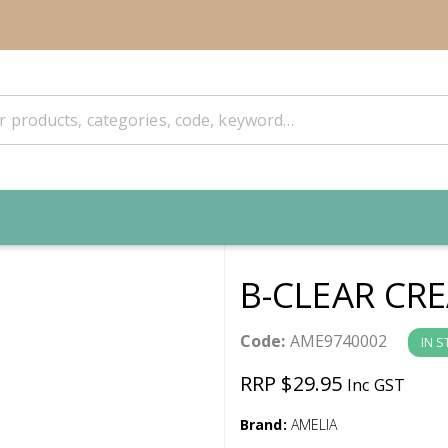
B-CLEAR CR
Code:
AME9740002
IN 
RRP $29.95
Inc GST
Brand:
AMELIA