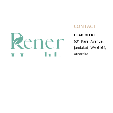
CONTACT
HEAD OFFICE
631 Karel Avenue,
Jandakot, WA 6164,
Australia
WAREHOUSE
7-13 Bell Street,
Canning Vale, WA
6155, Australia
© Copyright Avenue 2026 Rener