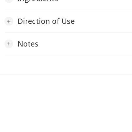
Direction of Use
add
Notes
add