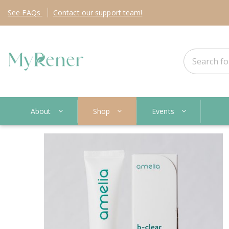
See
FAQs
Contact
our support team!
About
Shop
Events