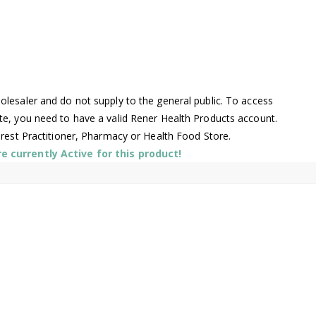
lesaler and do not supply to the general public. To access
te, you need to have a valid Rener Health Products account.
arest Practitioner, Pharmacy or Health Food Store.
 currently Active for this product!