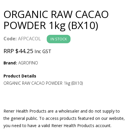
a
ORGANIC RAW CACAO
v
POWDER 1kg (BX10)
i
Code:
AFPCACOL
IN STOCK
g
RRP $44.25
Inc GST
a
Brand:
AGROFINO
Product Details
t
ORGANIC RAW CACAO POWDER 1kg (BX10)
i
o
Rener Health Products are a wholesaler and do not supply to
the general public. To access products featured on our website,
n
you need to have a valid Rener Health Products account.