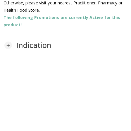
Otherwise, please visit your nearest Practitioner, Pharmacy or
Health Food Store.
The following Promotions are currently Active for this
product!
Indication
add