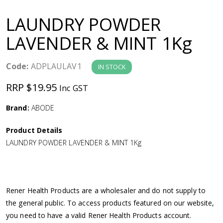
a
LAUNDRY POWDER
v
LAVENDER & MINT 1Kg
i
Code:
ADPLAULAV1
IN STOCK
g
RRP $19.95
Inc GST
a
Brand:
ABODE
Product Details
t
LAUNDRY POWDER LAVENDER & MINT 1Kg
i
o
Rener Health Products are a wholesaler and do not supply to
the general public. To access products featured on our website,
n
you need to have a valid Rener Health Products account.