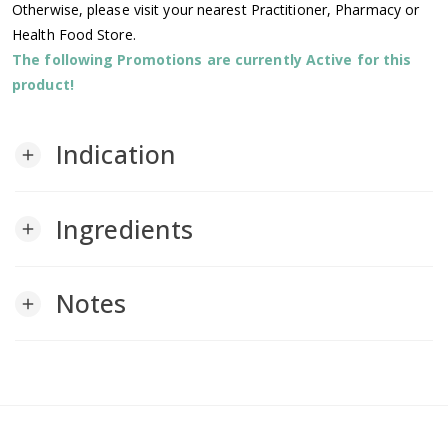
Otherwise, please visit your nearest Practitioner, Pharmacy or
Health Food Store.
The following Promotions are currently Active for this
product!
Indication
add
Ingredients
add
Notes
add