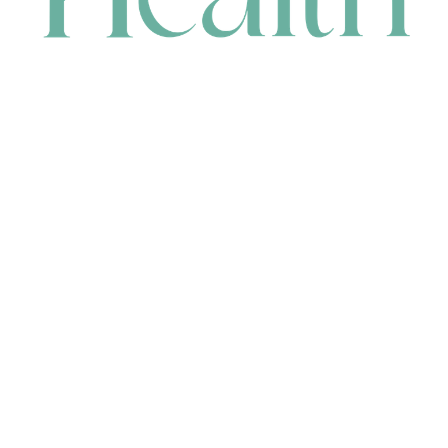
CONTACT
HEAD OFFICE
631 Karel Avenue, Jandakot, WA 6164, Australia
WAREHOUSE
7-13 Bell Street, Canning Vale, WA 6155, Australia
orders@renerhealth.com
08 9311 6800
1300 883 716