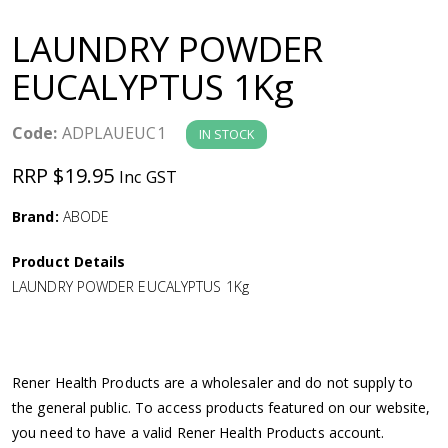
a
LAUNDRY POWDER
v
EUCALYPTUS 1Kg
i
Code:
ADPLAUEUC1
IN STOCK
g
RRP $19.95
Inc GST
a
Brand:
ABODE
Product Details
t
LAUNDRY POWDER EUCALYPTUS 1Kg
i
o
Rener Health Products are a wholesaler and do not supply to
the general public. To access products featured on our website,
n
you need to have a valid Rener Health Products account.