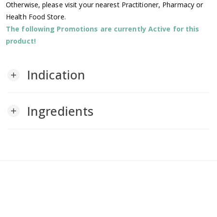
Otherwise, please visit your nearest Practitioner, Pharmacy or
Health Food Store.
The following Promotions are currently Active for this
product!
Indication
add
Ingredients
add