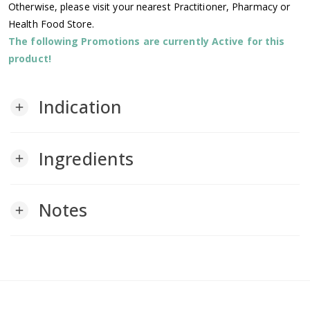
Otherwise, please visit your nearest Practitioner, Pharmacy or
Health Food Store.
The following Promotions are currently Active for this
product!
Indication
add
Ingredients
add
Notes
add