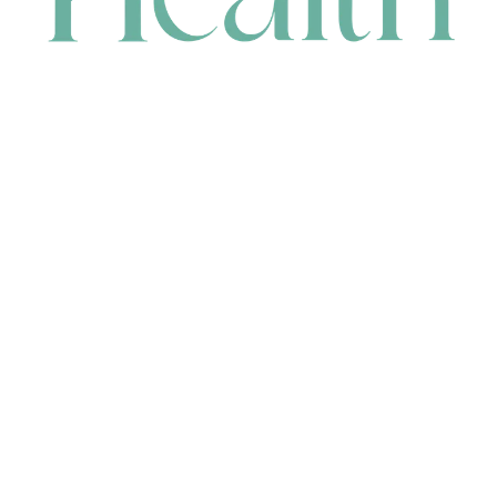
CONTACT
HEAD OFFICE
631 Karel Avenue, Jandakot, WA 6164, Australia
WAREHOUSE
7-13 Bell Street, Canning Vale, WA 6155, Australia
orders@renerhealth.com
08 9311 6800
1300 883 716