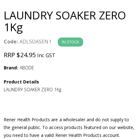
a
LAUNDRY SOAKER ZERO
v
1Kg
i
Code:
ADLSOASEN1
IN STOCK
g
RRP $24.95
Inc GST
a
Brand:
ABODE
Product Details
t
LAUNDRY SOAKER ZERO 1Kg
i
o
Rener Health Products are a wholesaler and do not supply to
the general public. To access products featured on our website,
n
you need to have a valid Rener Health Products account.