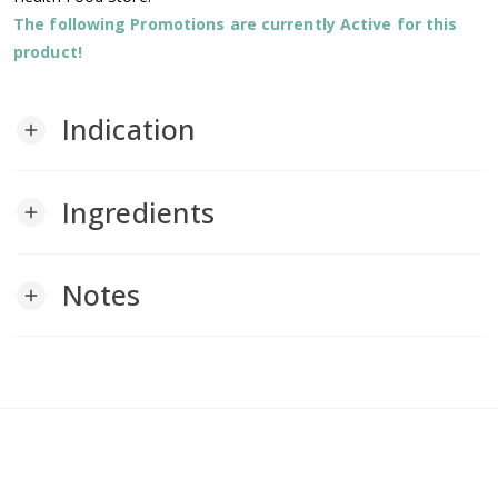
The following Promotions are currently Active for this
product!
Indication
add
Ingredients
add
Notes
add