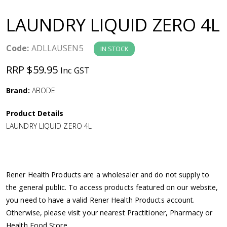
a
LAUNDRY LIQUID ZERO 4L
v
Code:
ADLLAUSEN5
IN STOCK
i
RRP $59.95
Inc GST
g
Brand:
ABODE
a
Product Details
LAUNDRY LIQUID ZERO 4L
t
i
Rener Health Products are a wholesaler and do not supply to
o
the general public. To access products featured on our website,
you need to have a valid Rener Health Products account.
n
Otherwise, please visit your nearest Practitioner, Pharmacy or
Health Food Store.