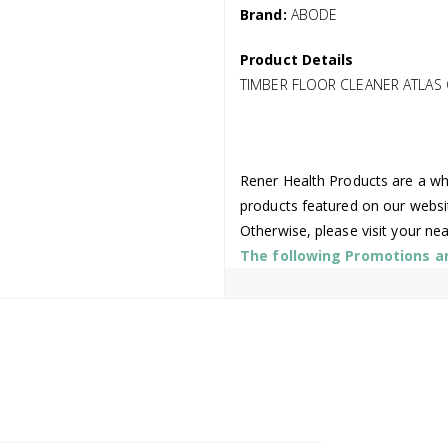
Brand:
ABODE
Product Details
TIMBER FLOOR CLEANER ATLAS
Rener Health Products are a who
products featured on our websi
Otherwise, please visit your ne
The following Promotions are