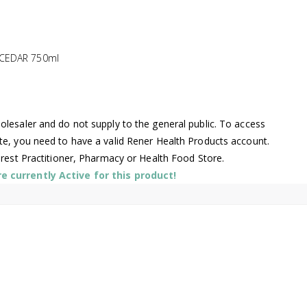
 CEDAR 750ml
lesaler and do not supply to the general public. To access
te, you need to have a valid Rener Health Products account.
arest Practitioner, Pharmacy or Health Food Store.
 currently Active for this product!