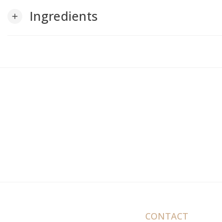
Ingredients
add
CONTACT