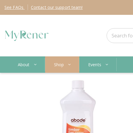
See
FAQs
Contact
our support team!
About
Shop
Events