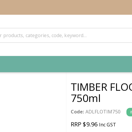
TIMBER FLO
750ml
Code:
ADLFLOTIM750
RRP $9.96
Inc GST