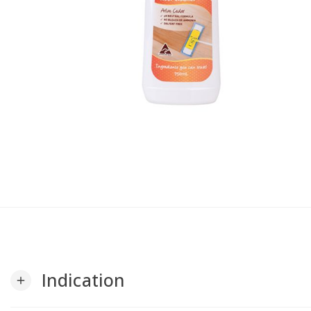
Indication
add