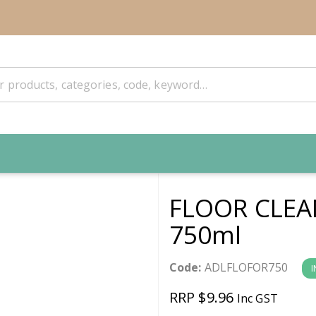
FLOOR CLEA
750ml
Code:
ADLFLOFOR750
I
RRP $9.96
Inc GST