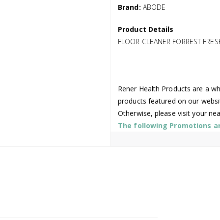
Brand:
ABODE
Product Details
FLOOR CLEANER FORREST FRES
Rener Health Products are a who
products featured on our websi
Otherwise, please visit your ne
The following Promotions are