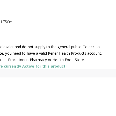
H 750ml
lesaler and do not supply to the general public. To access
te, you need to have a valid Rener Health Products account.
arest Practitioner, Pharmacy or Health Food Store.
 currently Active for this product!