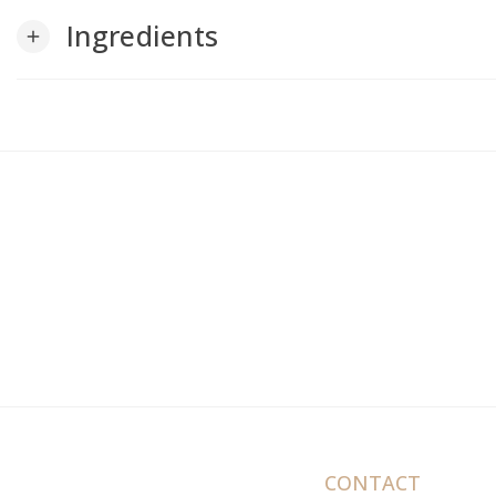
Ingredients
add
CONTACT