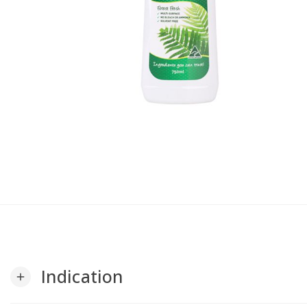
Indication
add