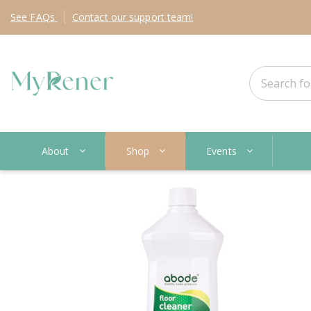
See
FAQs
Contact
our support team!
About
Shop
Events