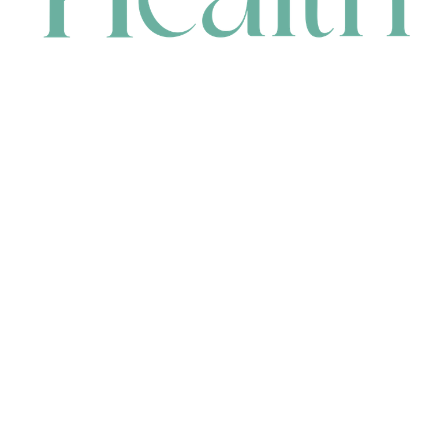
CONTACT
HEAD OFFICE
631 Karel Avenue, Jandakot, WA 6164, Australia
WAREHOUSE
7-13 Bell Street, Canning Vale, WA 6155, Australia
orders@renerhealth.com
08 9311 6800
1300 883 716