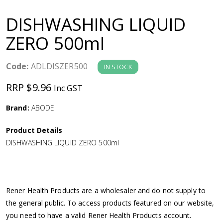
a
DISHWASHING LIQUID
v
ZERO 500ml
i
Code:
ADLDISZER500
IN STOCK
g
RRP $9.96
Inc GST
a
Brand:
ABODE
Product Details
t
DISHWASHING LIQUID ZERO 500ml
i
o
Rener Health Products are a wholesaler and do not supply to
the general public. To access products featured on our website,
n
you need to have a valid Rener Health Products account.