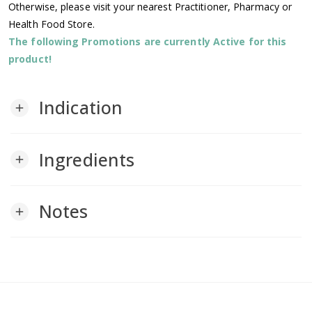
Otherwise, please visit your nearest Practitioner, Pharmacy or
Health Food Store.
The following Promotions are currently Active for this
product!
Indication
add
Ingredients
add
Notes
add