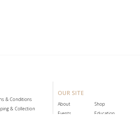
OUR SITE
ms & Conditions
About
Shop
ping & Collection
Events
Education
 Product Policy
FAQs
Contact Us
ice Board
MyScript
Login/Register