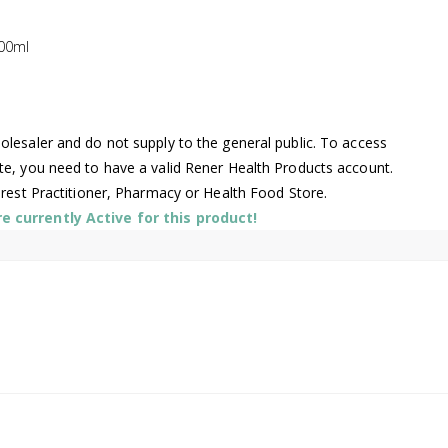
00ml
lesaler and do not supply to the general public. To access
te, you need to have a valid Rener Health Products account.
arest Practitioner, Pharmacy or Health Food Store.
 currently Active for this product!