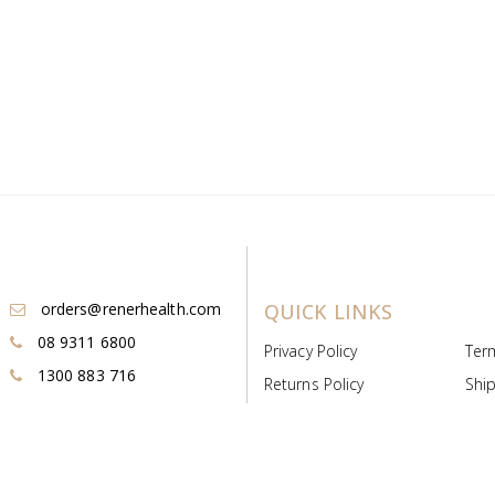
orders@renerhealth.com
QUICK LINKS
08 9311 6800
Privacy Policy
Ter
1300 883 716
Returns Policy
Ship
Payment & Pricing
Cold
Deeds & Licenses
Not
Post & Find