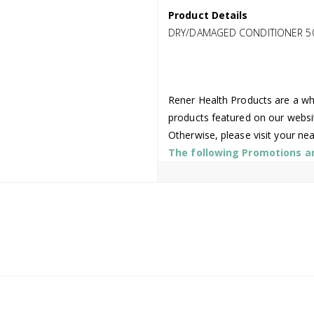
Product Details
DRY/DAMAGED CONDITIONER 5
Rener Health Products are a who
products featured on our websi
Otherwise, please visit your ne
The following Promotions are