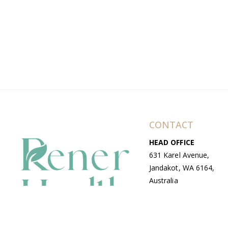
CONTACT
HEAD OFFICE
631 Karel Avenue,
Jandakot, WA 6164,
Australia
WAREHOUSE
7-13 Bell Street,