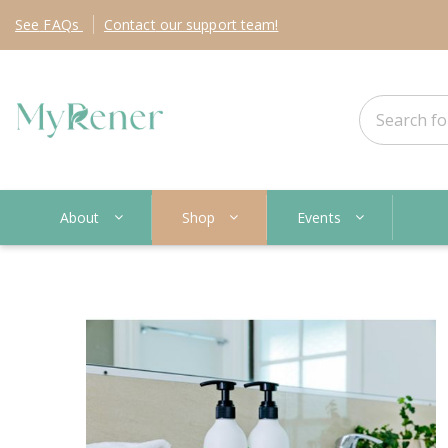
See
FAQs
Contact
our support team!
About
Shop
Events