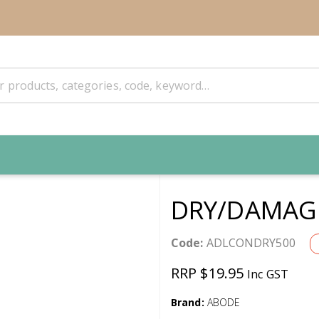
DRY/DAMAGE
Code:
ADLCONDRY500
RRP $19.95
Inc GST
Brand:
ABODE