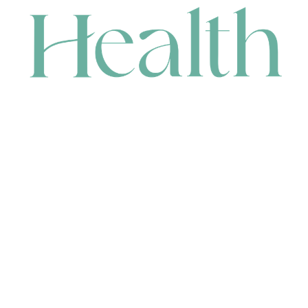
CONTACT
HEAD OFFICE
631 Karel Avenue, Jandakot, WA 6164, Australia
WAREHOUSE
7-13 Bell Street, Canning Vale, WA 6155, Australia
orders@renerhealth.com
08 9311 6800