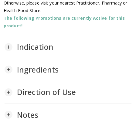
Otherwise, please visit your nearest Practitioner, Pharmacy or
Health Food Store.
The following Promotions are currently Active for this
product!
Indication
add
Ingredients
add
Direction of Use
add
Notes
add