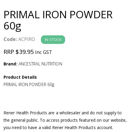
a
PRIMAL IRON POWDER
v
60g
i
Code:
ACPIRO
IN STOCK
g
RRP $39.95
Inc GST
a
Brand:
ANCESTRAL NUTRITION
Product Details
t
PRIMAL IRON POWDER 60g
i
o
Rener Health Products are a wholesaler and do not supply to
the general public. To access products featured on our website,
n
you need to have a valid Rener Health Products account.