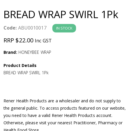
a
BREAD WRAP SWIRL 1Pk
v
Code:
ABU0010017
IN STOCK
i
RRP $22.00
Inc GST
g
Brand:
HONEYBEE WRAP
a
Product Details
BREAD WRAP SWIRL 1Pk
t
i
Rener Health Products are a wholesaler and do not supply to
o
the general public. To access products featured on our website,
you need to have a valid Rener Health Products account.
n
Otherwise, please visit your nearest Practitioner, Pharmacy or
Health Food Store.