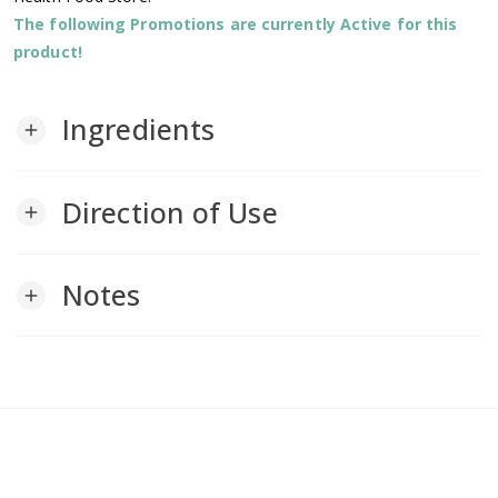
The following Promotions are currently Active for this
product!
Ingredients
add
Direction of Use
add
Notes
add