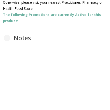
Otherwise, please visit your nearest Practitioner, Pharmacy or
Health Food Store.
The following Promotions are currently Active for this
product!
Notes
add