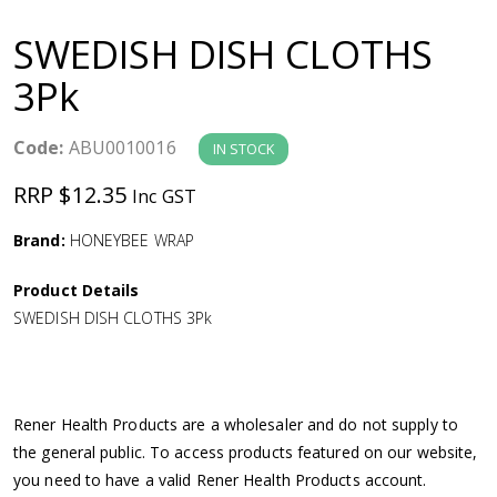
a
SWEDISH DISH CLOTHS
v
3Pk
i
Code:
ABU0010016
IN STOCK
g
RRP $12.35
Inc GST
a
Brand:
HONEYBEE WRAP
Product Details
t
SWEDISH DISH CLOTHS 3Pk
i
o
Rener Health Products are a wholesaler and do not supply to
the general public. To access products featured on our website,
n
you need to have a valid Rener Health Products account.