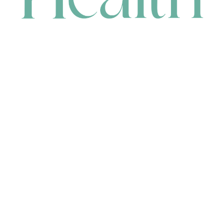
CONTACT
HEAD OFFICE
631 Karel Avenue, Jandakot, WA 6164, Australia
WAREHOUSE
7-13 Bell Street, Canning Vale, WA 6155, Australia
orders@renerhealth.com
08 9311 6800
1300 883 716