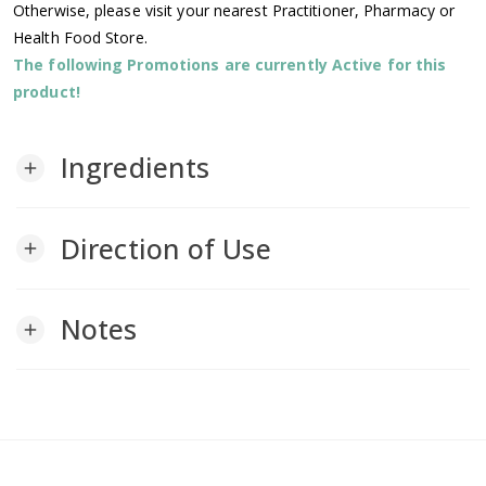
Otherwise, please visit your nearest Practitioner, Pharmacy or
Health Food Store.
The following Promotions are currently Active for this
product!
Ingredients
add
Direction of Use
add
Notes
add