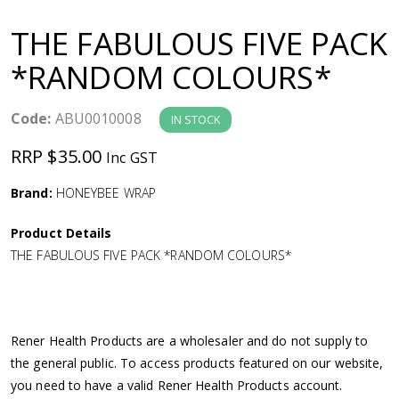
a
THE FABULOUS FIVE PACK
v
*RANDOM COLOURS*
i
Code:
ABU0010008
IN STOCK
g
RRP $35.00
Inc GST
a
Brand:
HONEYBEE WRAP
Product Details
t
THE FABULOUS FIVE PACK *RANDOM COLOURS*
i
o
Rener Health Products are a wholesaler and do not supply to
the general public. To access products featured on our website,
n
you need to have a valid Rener Health Products account.