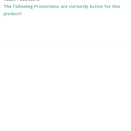
The following Promotions are currently Active for this
product!