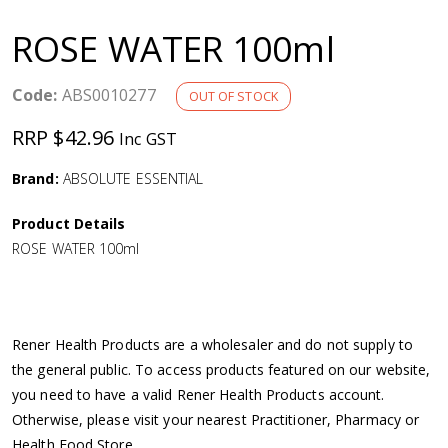
a
ROSE WATER 100ml
v
Code:
ABS0010277
OUT OF STOCK
i
RRP $42.96
Inc GST
g
Brand:
ABSOLUTE ESSENTIAL
a
Product Details
ROSE WATER 100ml
t
i
Rener Health Products are a wholesaler and do not supply to
o
the general public. To access products featured on our website,
you need to have a valid Rener Health Products account.
n
Otherwise, please visit your nearest Practitioner, Pharmacy or
Health Food Store.