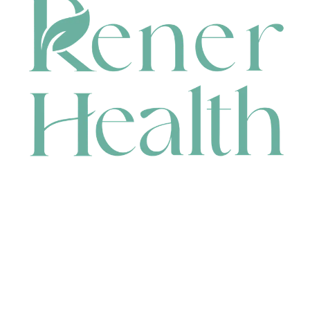
CONTACT
HEAD OFFICE
631 Karel Avenue, Jandakot, WA 6164, Australia