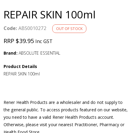
a
REPAIR SKIN 100ml
v
Code:
ABS0010272
OUT OF STOCK
i
RRP $39.95
Inc GST
g
Brand:
ABSOLUTE ESSENTIAL
a
Product Details
REPAIR SKIN 100ml
t
i
Rener Health Products are a wholesaler and do not supply to
o
the general public. To access products featured on our website,
you need to have a valid Rener Health Products account.
n
Otherwise, please visit your nearest Practitioner, Pharmacy or
Health Food Store.