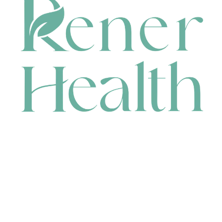
CONTACT
HEAD OFFICE
631 Karel Avenue, Jandakot, WA 6164, Australia