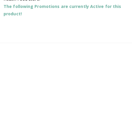
The following Promotions are currently Active for this
product!