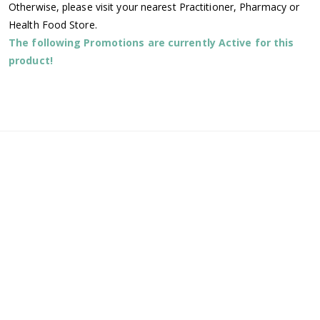
Otherwise, please visit your nearest Practitioner, Pharmacy or
Health Food Store.
The following Promotions are currently Active for this
product!