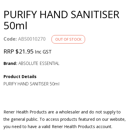
a
PURIFY HAND SANITISER
v
50ml
i
Code:
ABS0010270
OUT OF STOCK
g
RRP $21.95
Inc GST
a
Brand:
ABSOLUTE ESSENTIAL
Product Details
t
PURIFY HAND SANITISER 50ml
i
o
Rener Health Products are a wholesaler and do not supply to
the general public. To access products featured on our website,
n
you need to have a valid Rener Health Products account.