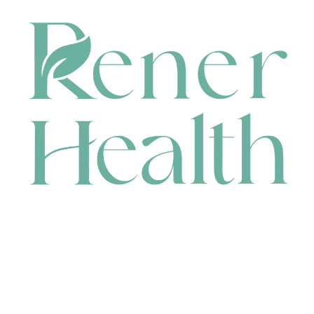
CONTACT
HEAD OFFICE