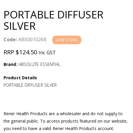
a
PORTABLE DIFFUSER
v
SILVER
i
Code:
ABS0010268
LOW STOCK
g
RRP $124.50
Inc GST
a
Brand:
ABSOLUTE ESSENTIAL
Product Details
t
PORTABLE DIFFUSER SILVER
i
o
Rener Health Products are a wholesaler and do not supply to
the general public. To access products featured on our website,
n
you need to have a valid Rener Health Products account.