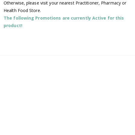
Otherwise, please visit your nearest Practitioner, Pharmacy or
Health Food Store.
The following Promotions are currently Active for this
product!