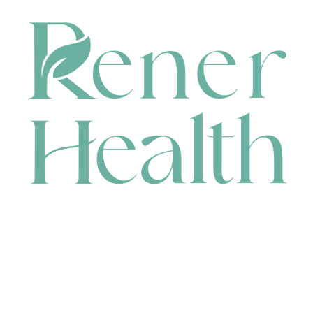
CONTACT
HEAD OFFICE