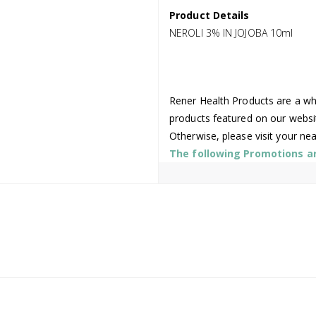
Product Details
NEROLI 3% IN JOJOBA 10ml
Rener Health Products are a who
products featured on our websi
Otherwise, please visit your ne
The following Promotions are