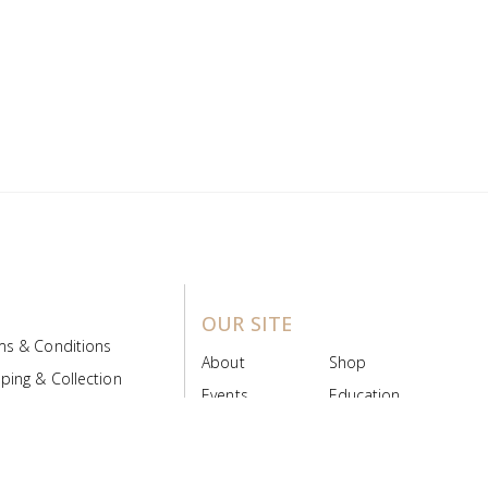
OUR SITE
ms & Conditions
About
Shop
ping & Collection
Events
Education
 Product Policy
FAQs
Contact Us
ice Board
MyScript
Login/Register