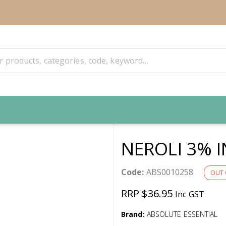
NEROLI 3% I
Code:
ABS0010258
OUT 
RRP $36.95
Inc GST
Brand:
ABSOLUTE ESSENTIAL