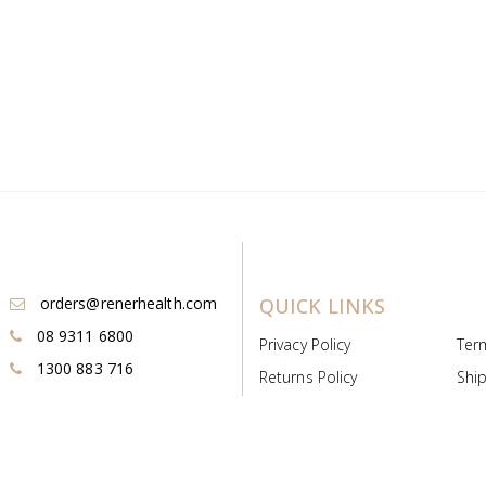
orders@renerhealth.com
QUICK LINKS
08 9311 6800
Privacy Policy
Ter
1300 883 716
Returns Policy
Ship
Payment & Pricing
Cold
Deeds & Licenses
Not
Post & Find