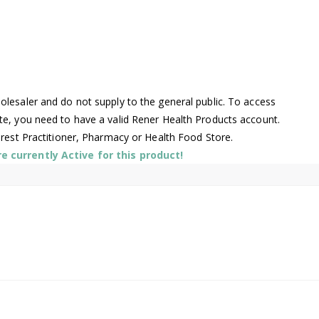
lesaler and do not supply to the general public. To access
te, you need to have a valid Rener Health Products account.
arest Practitioner, Pharmacy or Health Food Store.
 currently Active for this product!