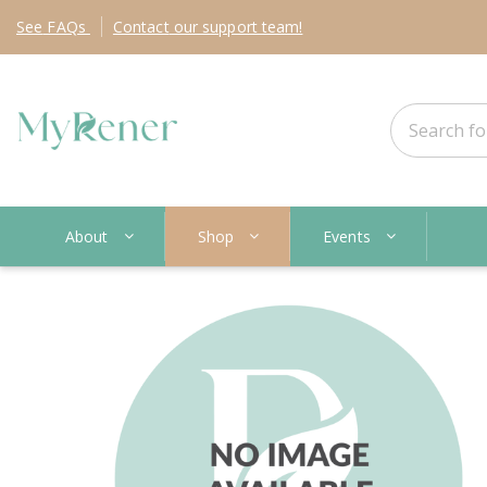
See
FAQs
Contact
our support team!
About
Shop
Events