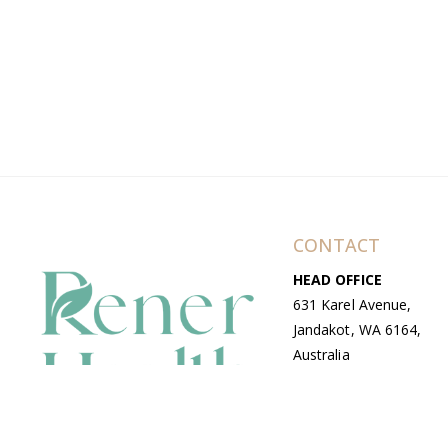
CONTACT
HEAD OFFICE
631 Karel Avenue,
Jandakot, WA 6164,
Australia
WAREHOUSE
7-13 Bell Street,