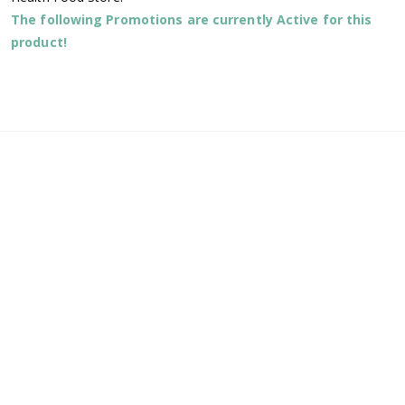
The following Promotions are currently Active for this
product!