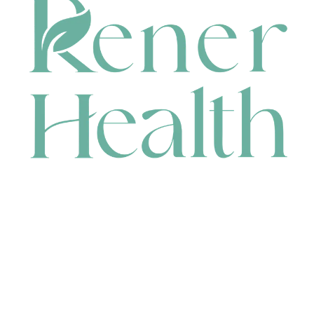
CONTACT
HEAD OFFICE
631 Karel Avenue, Jandakot, WA 6164, Australia