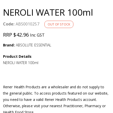
a
NEROLI WATER 100ml
v
Code:
ABS0010257
OUT OF STOCK
i
RRP $42.96
Inc GST
g
Brand:
ABSOLUTE ESSENTIAL
a
Product Details
NEROLI WATER 100ml
t
i
Rener Health Products are a wholesaler and do not supply to
o
the general public. To access products featured on our website,
you need to have a valid Rener Health Products account.
n
Otherwise, please visit your nearest Practitioner, Pharmacy or
Health Food Store.