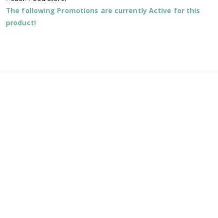
The following Promotions are currently Active for this
product!