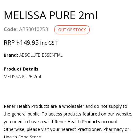
a
MELISSA PURE 2ml
v
Code:
ABS0010253
OUT OF STOCK
i
RRP $149.95
Inc GST
g
Brand:
ABSOLUTE ESSENTIAL
a
Product Details
MELISSA PURE 2ml
t
i
Rener Health Products are a wholesaler and do not supply to
o
the general public. To access products featured on our website,
you need to have a valid Rener Health Products account.
n
Otherwise, please visit your nearest Practitioner, Pharmacy or
Health Food Store.