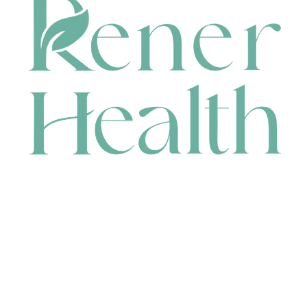
CONTACT
HEAD OFFICE
631 Karel Avenue, Jandakot, WA 6164, Australia