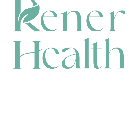
CONTACT
HEAD OFFICE
631 Karel Avenue, Jandakot, WA 6164, Australia