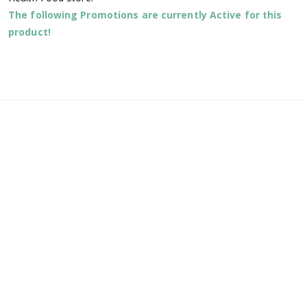
The following Promotions are currently Active for this
product!