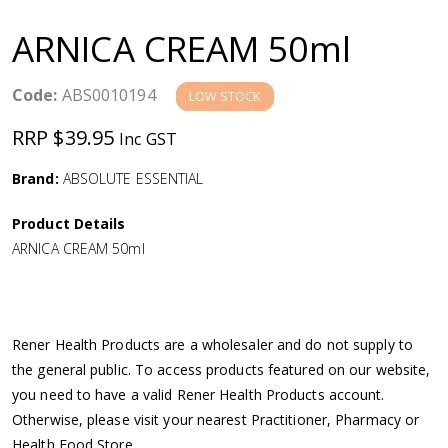
a
ARNICA CREAM 50ml
v
Code:
ABS0010194
LOW STOCK
i
RRP $39.95
Inc GST
g
Brand:
ABSOLUTE ESSENTIAL
a
Product Details
ARNICA CREAM 50ml
t
i
Rener Health Products are a wholesaler and do not supply to
o
the general public. To access products featured on our website,
you need to have a valid Rener Health Products account.
n
Otherwise, please visit your nearest Practitioner, Pharmacy or
Health Food Store.