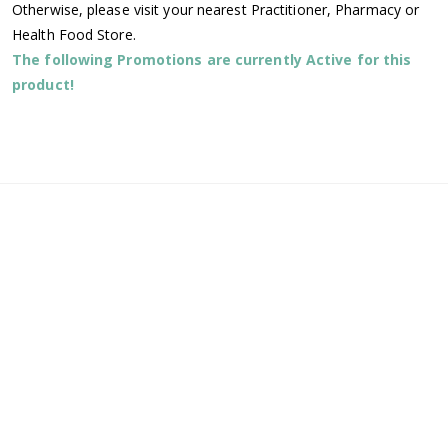
Otherwise, please visit your nearest Practitioner, Pharmacy or
Health Food Store.
The following Promotions are currently Active for this
product!