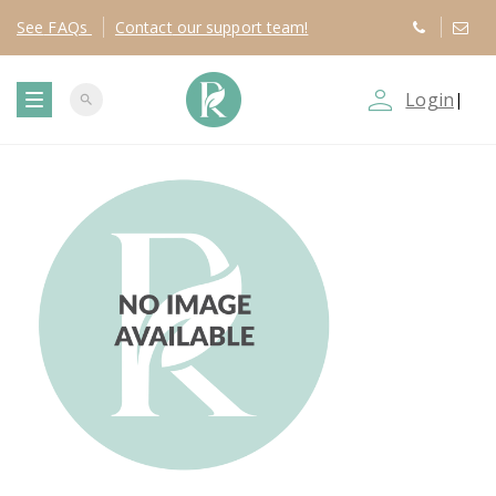
See
FAQs
Contact
our support team!
person_outline
Login
|
search
T
o
g
g
l
e
n