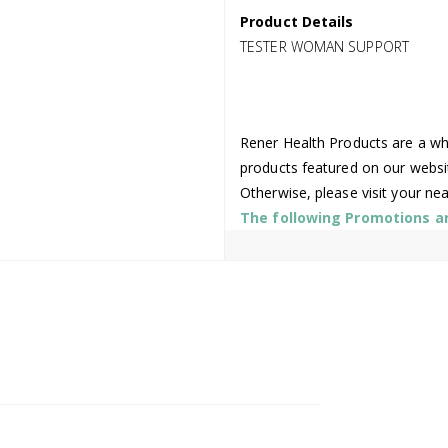
Product Details
TESTER WOMAN SUPPORT
Rener Health Products are a who
products featured on our websi
Otherwise, please visit your ne
The following Promotions are