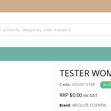
TESTER WO
Code:
ABS0010188
IN S
RRP $0.00
Inc GST
Brand:
ABSOLUTE ESSENTIAL