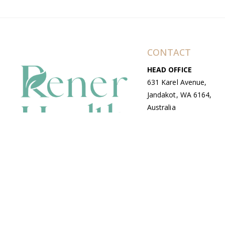
CONTACT
HEAD OFFICE
631 Karel Avenue,
Jandakot, WA 6164,
Australia
WAREHOUSE
7-13 Bell Street,
Canning Vale, WA
6155, Australia
© Copyright Avenue 2026 Rener