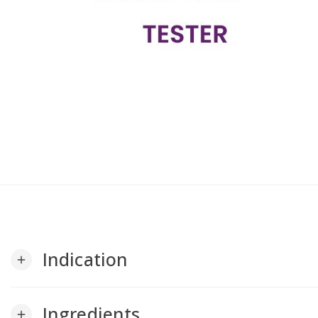
Indication
add
Ingredients
add