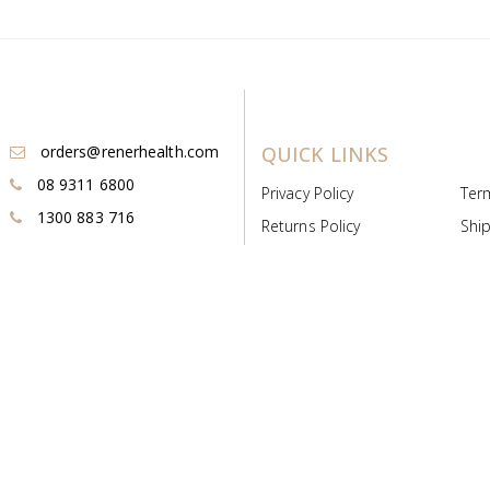
orders@renerhealth.com
QUICK LINKS
08 9311 6800
Privacy Policy
Ter
1300 883 716
Returns Policy
Ship
Payment & Pricing
Cold
Deeds & Licenses
Not
Post & Find
Dist