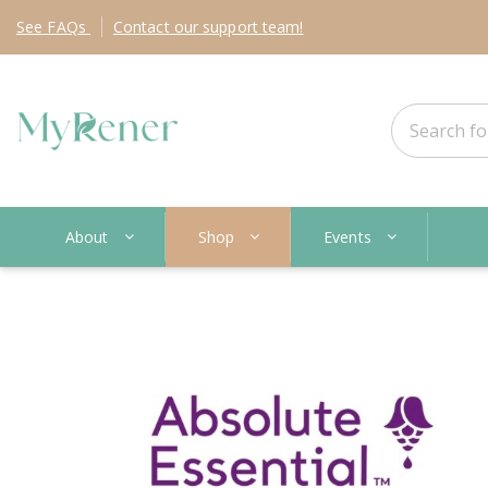
See
FAQs
Contact
our support team!
About
Shop
Events