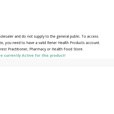
lesaler and do not supply to the general public. To access
te, you need to have a valid Rener Health Products account.
arest Practitioner, Pharmacy or Health Food Store.
 currently Active for this product!