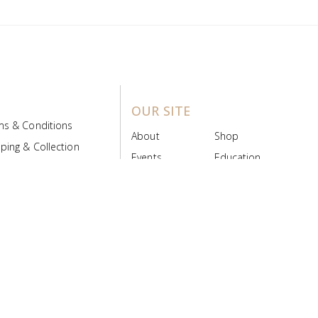
OUR SITE
ms & Conditions
About
Shop
ping & Collection
Events
Education
 Product Policy
FAQs
Contact Us
ice Board
MyScript
Login/Register
ribution Designed by
Pronto Woven
& Powered by Pronto Avenue.