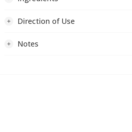
Direction of Use
add
Notes
add