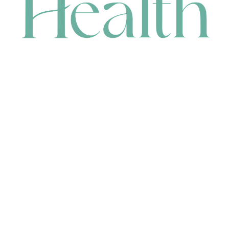
CONTACT
HEAD OFFICE
631 Karel Avenue, Jandakot, WA 6164, Australia
WAREHOUSE
7-13 Bell Street, Canning Vale, WA 6155, Australia
orders@renerhealth.com
08 9311 6800
1300 883 716