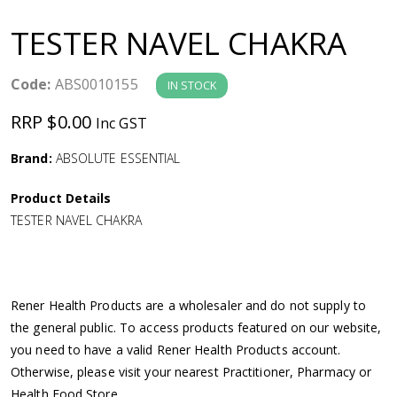
a
TESTER NAVEL CHAKRA
v
Code:
ABS0010155
IN STOCK
i
RRP $0.00
Inc GST
g
Brand:
ABSOLUTE ESSENTIAL
a
Product Details
TESTER NAVEL CHAKRA
t
i
Rener Health Products are a wholesaler and do not supply to
o
the general public. To access products featured on our website,
you need to have a valid Rener Health Products account.
n
Otherwise, please visit your nearest Practitioner, Pharmacy or
Health Food Store.