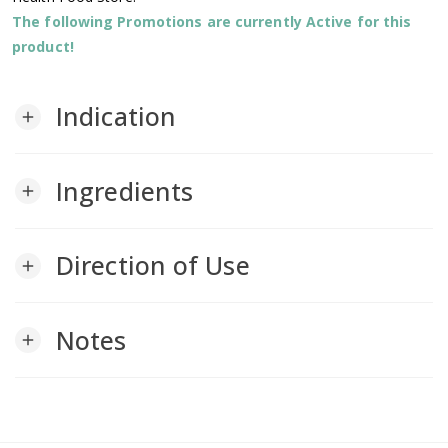
The following Promotions are currently Active for this
product!
Indication
add
Ingredients
add
Direction of Use
add
Notes
add