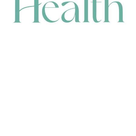
CONTACT
HEAD OFFICE
631 Karel Avenue, Jandakot, WA 6164, Australia
WAREHOUSE
7-13 Bell Street, Canning Vale, WA 6155, Australia
orders@renerhealth.com
08 9311 6800
1300 883 716