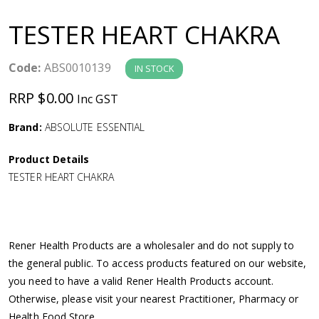
a
TESTER HEART CHAKRA
v
Code:
ABS0010139
IN STOCK
i
RRP $0.00
Inc GST
g
Brand:
ABSOLUTE ESSENTIAL
a
Product Details
TESTER HEART CHAKRA
t
i
Rener Health Products are a wholesaler and do not supply to
o
the general public. To access products featured on our website,
you need to have a valid Rener Health Products account.
n
Otherwise, please visit your nearest Practitioner, Pharmacy or
Health Food Store.