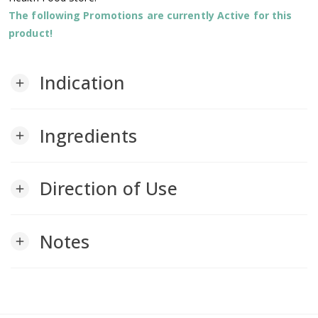
The following Promotions are currently Active for this
product!
Indication
add
Ingredients
add
Direction of Use
add
Notes
add