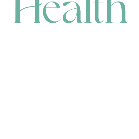
CONTACT
HEAD OFFICE
631 Karel Avenue, Jandakot, WA 6164, Australia
WAREHOUSE
7-13 Bell Street, Canning Vale, WA 6155, Australia
orders@renerhealth.com
08 9311 6800
1300 883 716