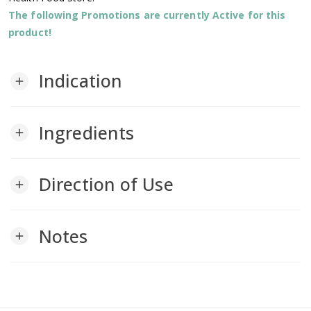
The following Promotions are currently Active for this
product!
Indication
add
Ingredients
add
Direction of Use
add
Notes
add