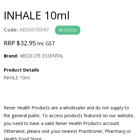
a
INHALE 10ml
v
Code:
ABS0010047
IN STOCK
i
RRP $32.95
Inc GST
g
Brand:
ABSOLUTE ESSENTIAL
a
Product Details
INHALE 10ml
t
i
Rener Health Products are a wholesaler and do not supply to
o
the general public. To access products featured on our website,
you need to have a valid Rener Health Products account.
n
Otherwise, please visit your nearest Practitioner, Pharmacy or
Health Food Store.