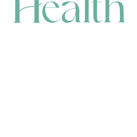
CONTACT
HEAD OFFICE
631 Karel Avenue, Jandakot, WA 6164, Australia
WAREHOUSE
7-13 Bell Street, Canning Vale, WA 6155, Australia
orders@renerhealth.com
08 9311 6800
1300 883 716