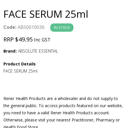
a
FACE SERUM 25ml
v
Code:
ABS0010036
IN STOCK
i
RRP $49.95
Inc GST
g
Brand:
ABSOLUTE ESSENTIAL
a
Product Details
FACE SERUM 25ml
t
i
Rener Health Products are a wholesaler and do not supply to
o
the general public. To access products featured on our website,
you need to have a valid Rener Health Products account.
n
Otherwise, please visit your nearest Practitioner, Pharmacy or
Health Food Store.