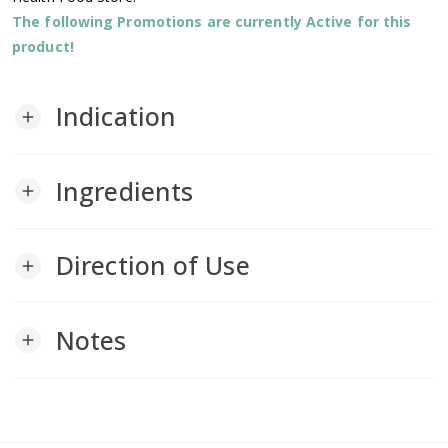
The following Promotions are currently Active for this
product!
Indication
add
Ingredients
add
Direction of Use
add
Notes
add