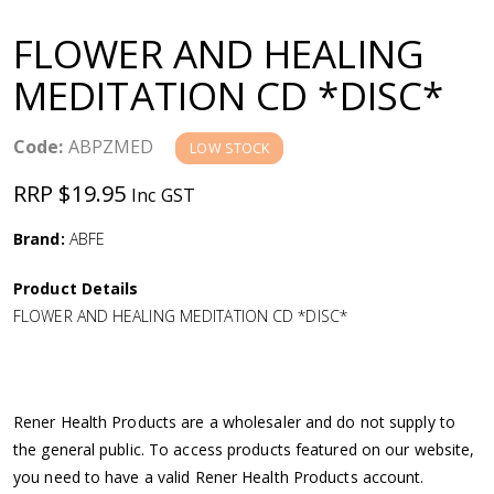
a
FLOWER AND HEALING
v
MEDITATION CD *DISC*
i
Code:
ABPZMED
LOW STOCK
g
RRP $19.95
Inc GST
a
Brand:
ABFE
Product Details
t
FLOWER AND HEALING MEDITATION CD *DISC*
i
o
Rener Health Products are a wholesaler and do not supply to
the general public. To access products featured on our website,
n
you need to have a valid Rener Health Products account.