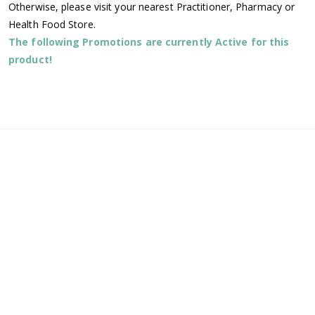
Otherwise, please visit your nearest Practitioner, Pharmacy or
Health Food Store.
The following Promotions are currently Active for this
product!