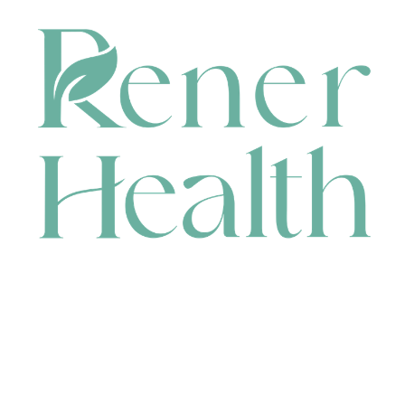
CONTACT
HEAD OFFICE