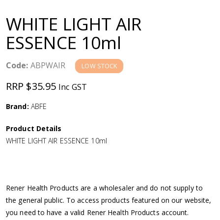
a
WHITE LIGHT AIR
v
ESSENCE 10ml
i
Code:
ABPWAIR
LOW STOCK
g
RRP $35.95
Inc GST
a
Brand:
ABFE
Product Details
t
WHITE LIGHT AIR ESSENCE 10ml
i
o
Rener Health Products are a wholesaler and do not supply to
the general public. To access products featured on our website,
n
you need to have a valid Rener Health Products account.