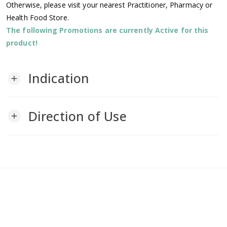
Otherwise, please visit your nearest Practitioner, Pharmacy or
Health Food Store.
The following Promotions are currently Active for this
product!
Indication
add
Direction of Use
add