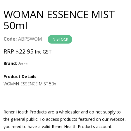
a
WOMAN ESSENCE MIST
v
50ml
i
Code:
ABPSWOM
IN STOCK
g
RRP $22.95
Inc GST
a
Brand:
ABFE
Product Details
t
WOMAN ESSENCE MIST 50ml
i
o
Rener Health Products are a wholesaler and do not supply to
the general public. To access products featured on our website,
n
you need to have a valid Rener Health Products account.