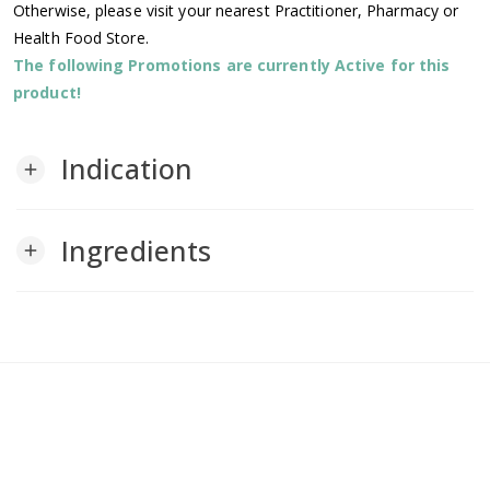
Otherwise, please visit your nearest Practitioner, Pharmacy or
Health Food Store.
The following Promotions are currently Active for this
product!
Indication
add
Ingredients
add