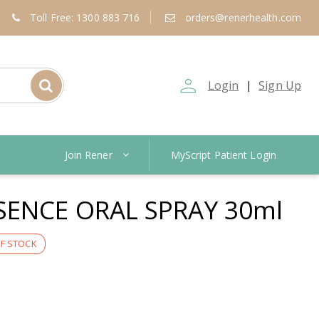
Toll Free: 1300 883 716
orders@renerhealth.com
person_outline
Login
Sign Up
|
Join Rener
MyScript Patient Login
SENCE ORAL SPRAY 30ml
F STOCK