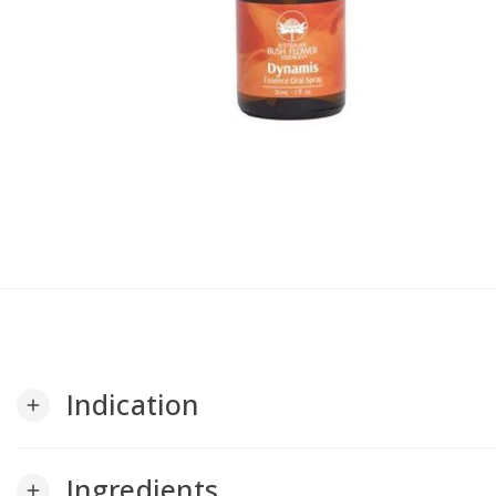
Indication
add
Ingredients
add