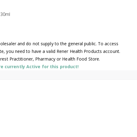
 30ml
lesaler and do not supply to the general public. To access
te, you need to have a valid Rener Health Products account.
arest Practitioner, Pharmacy or Health Food Store.
 currently Active for this product!