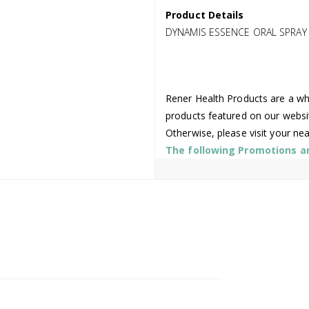
Product Details
DYNAMIS ESSENCE ORAL SPRAY
Rener Health Products are a who
products featured on our websi
Otherwise, please visit your ne
The following Promotions are