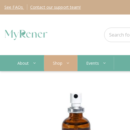
See
FAQs
Contact
our support team!
About
Shop
Events