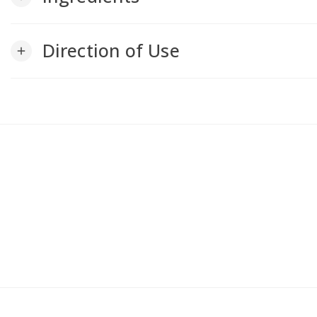
Direction of Use
add