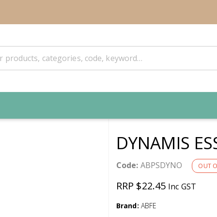
DYNAMIS ES
Code:
ABPSDYNO
OUT O
RRP $22.45
Inc GST
Brand:
ABFE