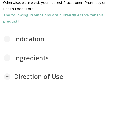
Otherwise, please visit your nearest Practitioner, Pharmacy or
Health Food Store.
The following Promotions are currently Active for this
product!
Indication
add
Ingredients
add
Direction of Use
add