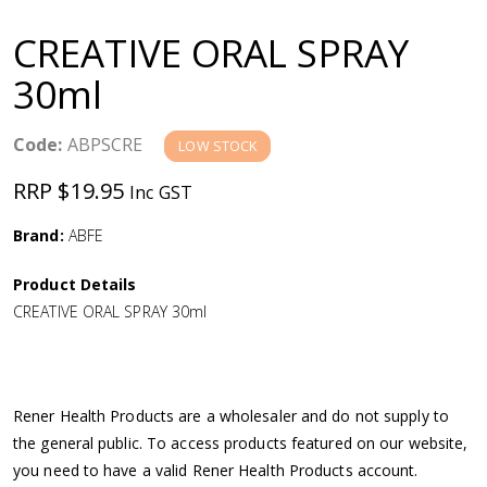
a
CREATIVE ORAL SPRAY
v
30ml
i
Code:
ABPSCRE
LOW STOCK
g
RRP $19.95
Inc GST
a
Brand:
ABFE
Product Details
t
CREATIVE ORAL SPRAY 30ml
i
o
Rener Health Products are a wholesaler and do not supply to
the general public. To access products featured on our website,
n
you need to have a valid Rener Health Products account.