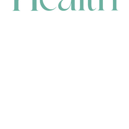
CONTACT
HEAD OFFICE
631 Karel Avenue, Jandakot, WA 6164, Australia
WAREHOUSE
7-13 Bell Street, Canning Vale, WA 6155, Australia
orders@renerhealth.com
08 9311 6800
1300 883 716