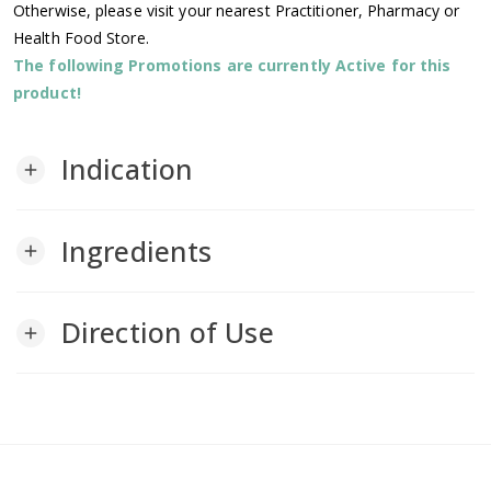
Otherwise, please visit your nearest Practitioner, Pharmacy or
Health Food Store.
The following Promotions are currently Active for this
product!
Indication
add
Ingredients
add
Direction of Use
add