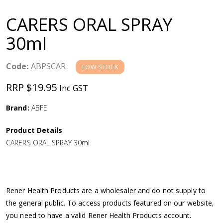
a
CARERS ORAL SPRAY
v
30ml
i
Code:
ABPSCAR
LOW STOCK
g
RRP $19.95
Inc GST
a
Brand:
ABFE
Product Details
t
CARERS ORAL SPRAY 30ml
i
o
Rener Health Products are a wholesaler and do not supply to
the general public. To access products featured on our website,
n
you need to have a valid Rener Health Products account.