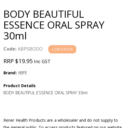
a
BODY BEAUTIFUL
v
ESSENCE ORAL SPRAY
30ml
i
g
Code:
ABPSBODO
LOW STOCK
RRP $19.95
Inc GST
a
Brand:
ABFE
t
Product Details
i
BODY BEAUTIFUL ESSENCE ORAL SPRAY 30ml
o
n
Rener Health Products are a wholesaler and do not supply to
the general public. To access products featured on our website,