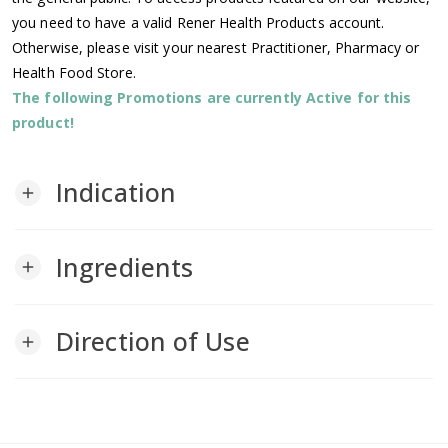
you need to have a valid Rener Health Products account.
Otherwise, please visit your nearest Practitioner, Pharmacy or
Health Food Store.
The following Promotions are currently Active for this
product!
Indication
add
Ingredients
add
Direction of Use
add