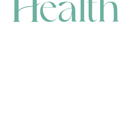
CONTACT
HEAD OFFICE
631 Karel Avenue, Jandakot, WA 6164, Australia
WAREHOUSE
7-13 Bell Street, Canning Vale, WA 6155, Australia
orders@renerhealth.com
08 9311 6800
1300 883 716