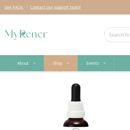
See
FAQs
Contact
our support team!
About
Shop
Events