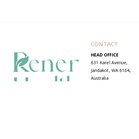
CONTACT
HEAD OFFICE
631 Karel Avenue,
Jandakot, WA 6164,
Australia
WAREHOUSE
7-13 Bell Street,
Canning Vale, WA
6155, Australia