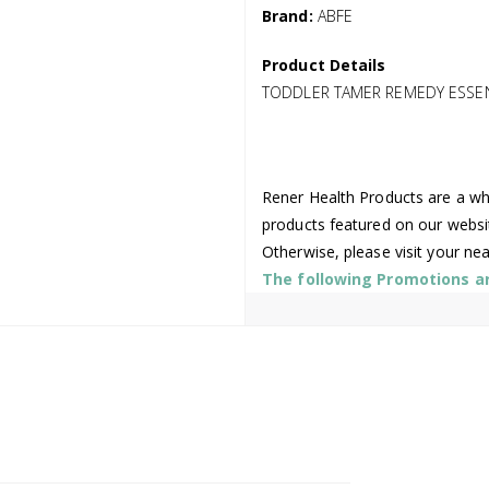
Brand:
ABFE
Product Details
TODDLER TAMER REMEDY ESSE
Rener Health Products are a who
products featured on our websi
Otherwise, please visit your ne
The following Promotions are