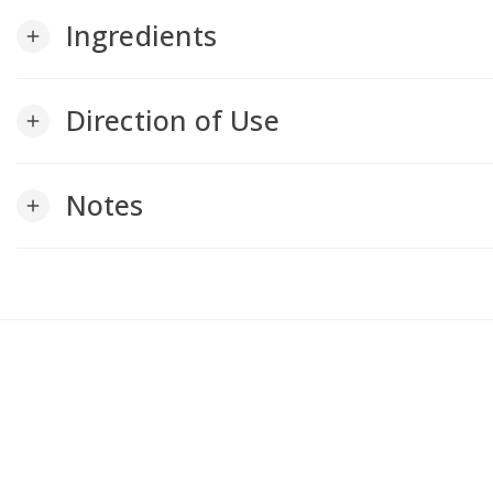
Ingredients
add
Direction of Use
add
Notes
add