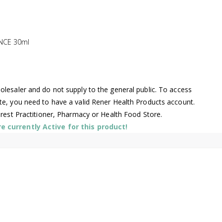
NCE 30ml
lesaler and do not supply to the general public. To access
te, you need to have a valid Rener Health Products account.
arest Practitioner, Pharmacy or Health Food Store.
 currently Active for this product!