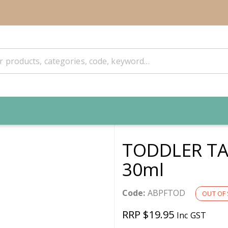
TODDLER TA
30ml
Code:
ABPFTOD
OUT OF
RRP $19.95
Inc GST