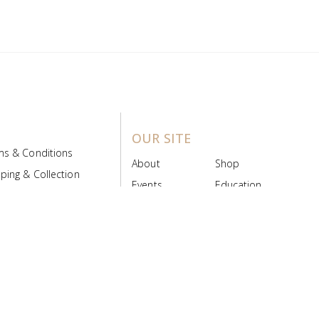
OUR SITE
ms & Conditions
About
Shop
ping & Collection
Events
Education
 Product Policy
FAQs
Contact Us
ice Board
MyScript
Login/Register