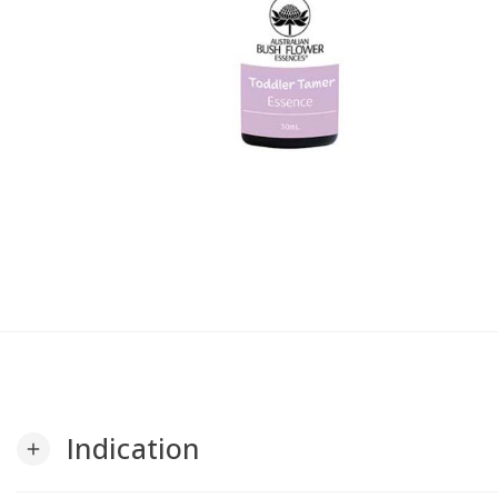
Indication
add