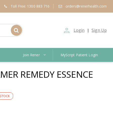
Toll Free: 1300 883 716
orders@renerhealth.com
person_outline
Login
Sign Up
|
Join Rener
MyScript Patient Login
MER REMEDY ESSENCE
 STOCK