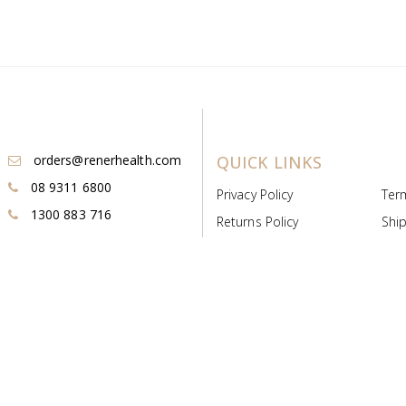
orders@renerhealth.com
QUICK LINKS
08 9311 6800
Privacy Policy
Ter
1300 883 716
Returns Policy
Ship
Payment & Pricing
Cold
Deeds & Licenses
Not
Post & Find