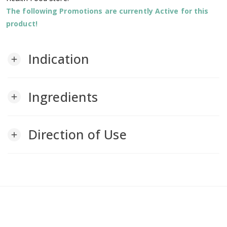
The following Promotions are currently Active for this
product!
Indication
add
Ingredients
add
Direction of Use
add