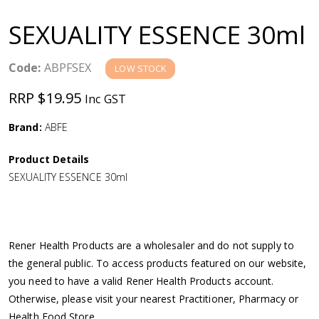
a
SEXUALITY ESSENCE 30ml
v
Code:
ABPFSEX
LOW STOCK
i
RRP $19.95
Inc GST
g
Brand:
ABFE
a
Product Details
SEXUALITY ESSENCE 30ml
t
i
Rener Health Products are a wholesaler and do not supply to
o
the general public. To access products featured on our website,
you need to have a valid Rener Health Products account.
n
Otherwise, please visit your nearest Practitioner, Pharmacy or
Health Food Store.