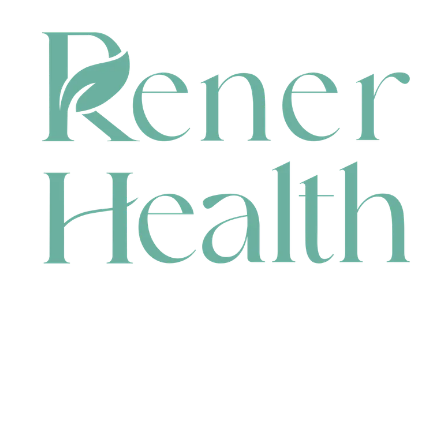
CONTACT
HEAD OFFICE