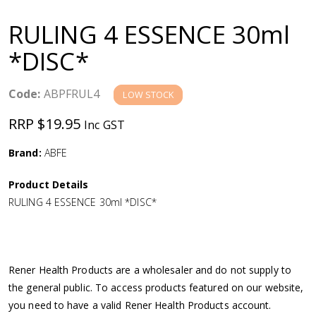
a
RULING 4 ESSENCE 30ml
v
*DISC*
i
Code:
ABPFRUL4
LOW STOCK
g
RRP $19.95
Inc GST
a
Brand:
ABFE
Product Details
t
RULING 4 ESSENCE 30ml *DISC*
i
o
Rener Health Products are a wholesaler and do not supply to
the general public. To access products featured on our website,
n
you need to have a valid Rener Health Products account.