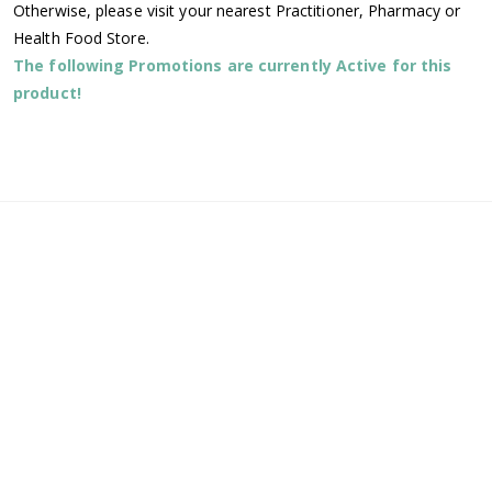
Otherwise, please visit your nearest Practitioner, Pharmacy or
Health Food Store.
The following Promotions are currently Active for this
product!