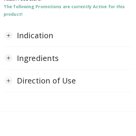
The following Promotions are currently Active for this
product!
Indication
add
Ingredients
add
Direction of Use
add