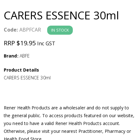
a
CARERS ESSENCE 30ml
v
Code:
ABPFCAR
IN STOCK
i
RRP $19.95
Inc GST
g
Brand:
ABFE
a
Product Details
CARERS ESSENCE 30ml
t
i
Rener Health Products are a wholesaler and do not supply to
o
the general public. To access products featured on our website,
you need to have a valid Rener Health Products account.
n
Otherwise, please visit your nearest Practitioner, Pharmacy or
Health Food Store.