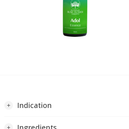
Indication
add
Ingredients
add