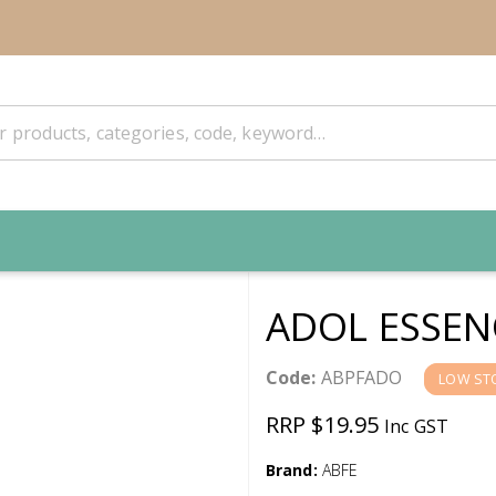
ADOL ESSEN
Code:
ABPFADO
LOW ST
RRP $19.95
Inc GST
Brand:
ABFE