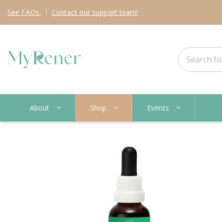
See
FAQs
Contact
our support team!
About
Shop
Events