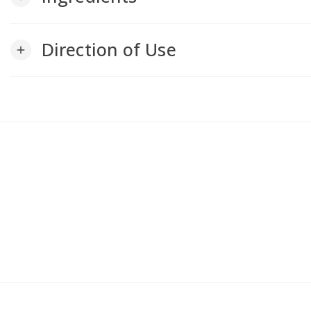
Direction of Use
add