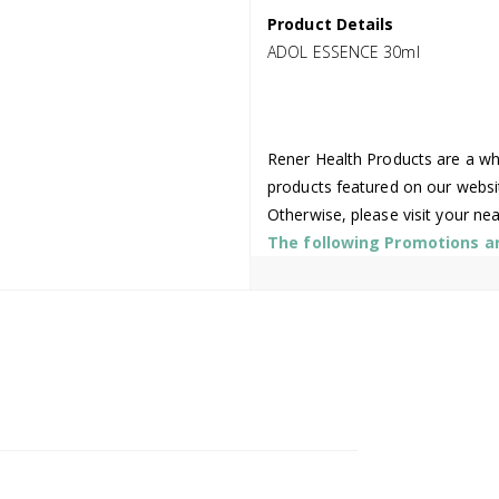
Product Details
ADOL ESSENCE 30ml
Rener Health Products are a who
products featured on our websi
Otherwise, please visit your ne
The following Promotions are