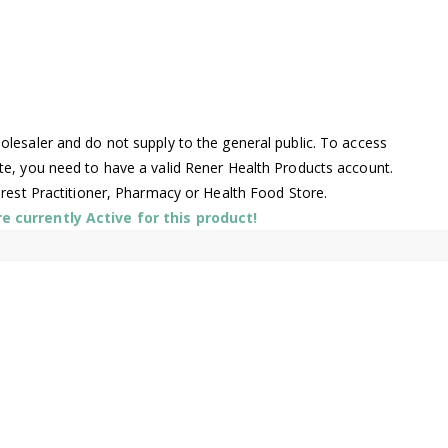
lesaler and do not supply to the general public. To access
te, you need to have a valid Rener Health Products account.
arest Practitioner, Pharmacy or Health Food Store.
 currently Active for this product!